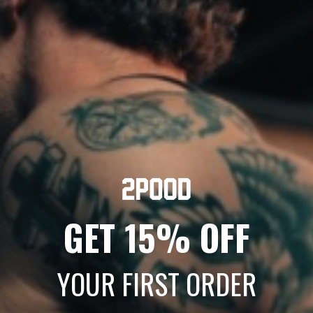
When should I wear knee sleeves?
What is weightlifting tape used for?
SIZING & FIT
How do I choose the right size for my weightlifting
belt?
GET 15% OFF
How should a belt fit — should it overlap, and how
tight should it be?
YOUR FIRST ORDER