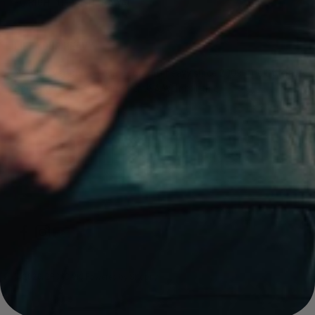
EU RIGHT OF WITHDRAWAL
LIFT YOUR HEAVY
Making everything you need to lift heavy since 2009. The Official
Belt of the CrossFit Games & USA Weightlifting.
© 2026, 2POOD UK.
Powered by Shopify