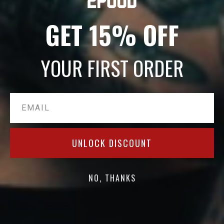
GET 15% OFF
Weightlifting Belts
YOUR FIRST ORDER
Email
UNLOCK DISCOUNT
NO, THANKS
Knee Sleeves
Backpacks