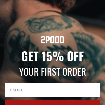
shogun-title-probe
Sep 6, 2024
shogun-title-probe
GET 15% OFF
Sep 6, 2024
shogun-title-probe
YOUR FIRST ORDER
Sep 6, 2024
Email
shogun-title-probe
Sep 5, 2024