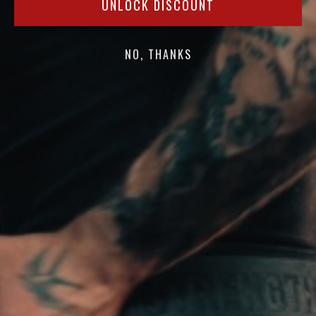
UNLOCK DISCOUNT
NO, THANKS
ABOUT
HELP
OUR BELTS
SEARCH
OUR ATHLETES
CONTACT
SHIPPING & RETURNS
FAQs
EU RIGHT OF WITHDRAWAL
LIFT YOUR HEAVY
Making everything you need to lift heavy since 2009. The Official
Belt of the CrossFit Games & USA Weightlifting.